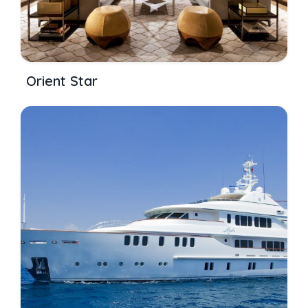
Orient Star