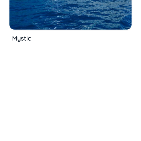
Mystic